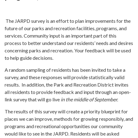
The JARPD survey is an effort to plan improvements for the
future of our parks and recreation facilities, programs, and
services. Community input is an important part of this
process to better understand our residents’ needs and desires
concerning parks and recreation. Your feedback will be used
to help guide decisions.
A random sampling of residents has been invited to take a
survey, and these responses will provide statistically valid
results. In addition, the Park and Recreation District invites
all residents to provide feedback and input through an open-
link survey that will go live
in the middle of September.
The results of this survey will create a priority blueprint for
places we can improve, methods for growing responsibly, and
programs and recreational opportunities our community
would like to see in the JARPD. Residents will be asked