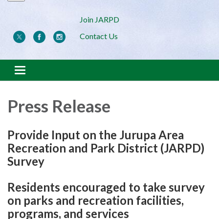
Join JARPD
Contact Us
Toggle navigation
Press Release
Provide Input on the Jurupa Area
Recreation and Park District (JARPD)
Survey
Residents encouraged to take survey
on parks and recreation facilities,
programs, and services