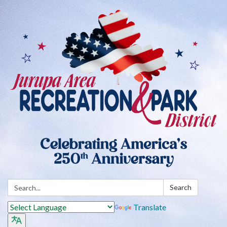
Search:
Search
Translate