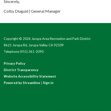
Sincerely,
Colby Diuguid | General Manager
Copyright © 2026 Jurupa Area Recreation and Park District
8621 Jurupa Rd, Jurupa Valley CA 92509
Telephone
(951) 361-2090
Privacy Policy
District Transparency
Website Accessibility Statement
Powered by Streamline
|
Sign in