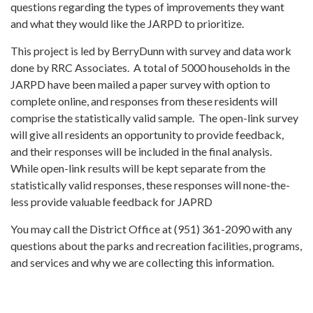
questions regarding the types of improvements they want
and what they would like the JARPD to prioritize.
This project is led by BerryDunn with survey and data work
done by RRC Associates. A total of 5000 households in the
JARPD have been mailed a paper survey with option to
complete online, and responses from these residents will
comprise the statistically valid sample. The open-link survey
will give all residents an opportunity to provide feedback,
and their responses will be included in the final analysis.
While open-link results will be kept separate from the
statistically valid responses, these responses will none-the-
less provide valuable feedback for JAPRD
You may call the District Office at (951) 361-2090 with any
questions about the parks and recreation facilities, programs,
and services and why we are collecting this information.