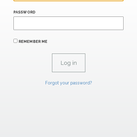
PASSWORD
REMEMBER ME
Forgot your password?