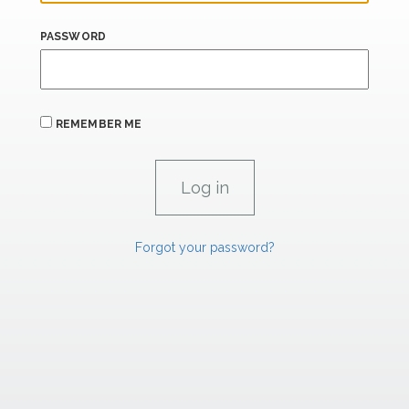
PASSWORD
REMEMBER ME
Forgot your password?