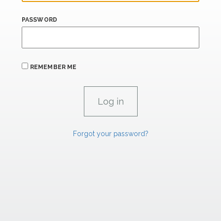
PASSWORD
REMEMBER ME
Forgot your password?