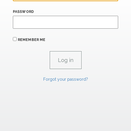
PASSWORD
REMEMBER ME
Forgot your password?