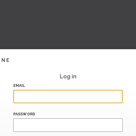
INE
Log in
EMAIL
PASSWORD