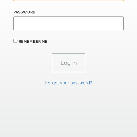
PASSWORD
REMEMBER ME
Forgot your password?