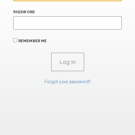
PASSWORD
REMEMBER ME
Forgot your password?