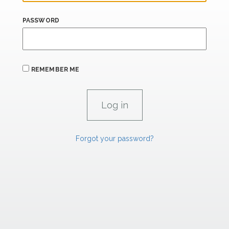
PASSWORD
REMEMBER ME
Forgot your password?