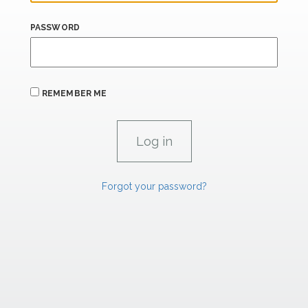
PASSWORD
REMEMBER ME
Forgot your password?