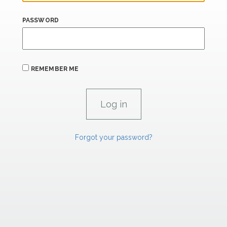
PASSWORD
REMEMBER ME
Forgot your password?