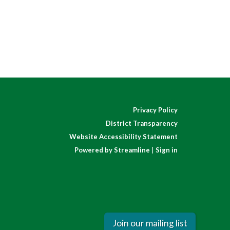
Privacy Policy
District Transparency
Website Accessibility Statement
Powered by Streamline
|
Sign in
Join our mailing list