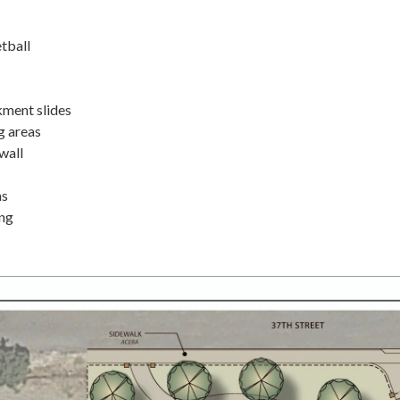
tball
ment slides
g areas
wall
as
ing