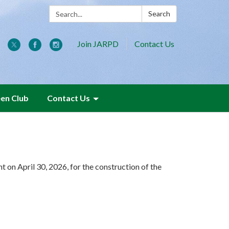
Search:
Search
Join JARPD
Contact Us
een Club
Contact Us
n April 30, 2026, for the construction of the