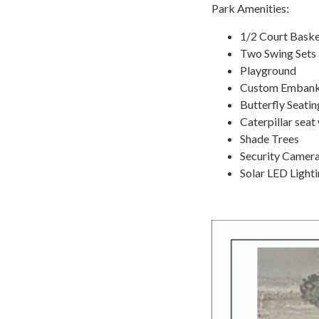
Park Amenities:
1/2 Court Baske
Two Swing Sets
Playground
Custom Embank
Butterfly Seatin
Caterpillar seat 
Shade Trees
Security Camer
Solar LED Light