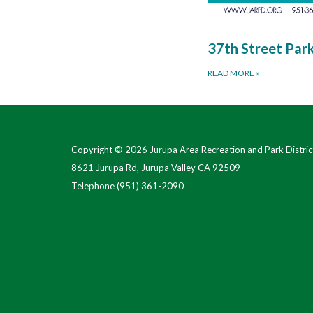
37th Street Par
READ MORE
»
Copyright © 2026 Jurupa Area Recreation and Park Distric
8621 Jurupa Rd, Jurupa Valley CA 92509
Telephone
(951) 361-2090