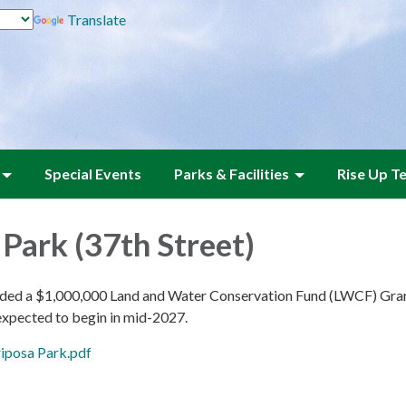
Translate
Special Events
Parks & Facilities
Rise Up T
Park (37th Street)
d a $1,000,000 Land and Water Conservation Fund (LWCF) Grant o
 expected to begin in mid-2027.
iposa Park.pdf