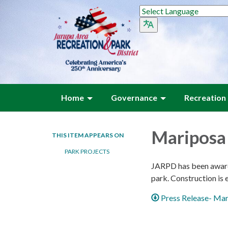
Home
Governance
Recreation
Mariposa 
THIS ITEM APPEARS ON
PARK PROJECTS
JARPD has been awarde
park. Construction is
Press Release- Mar