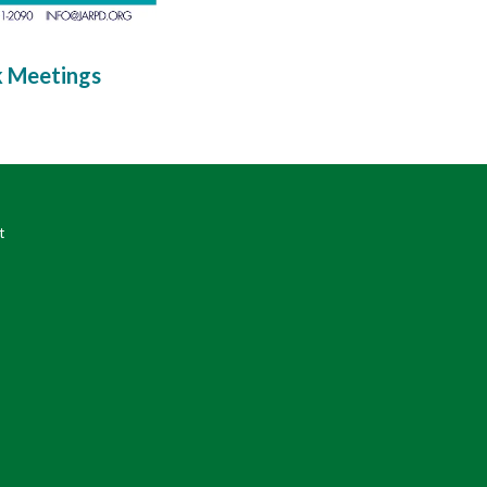
k Meetings
t