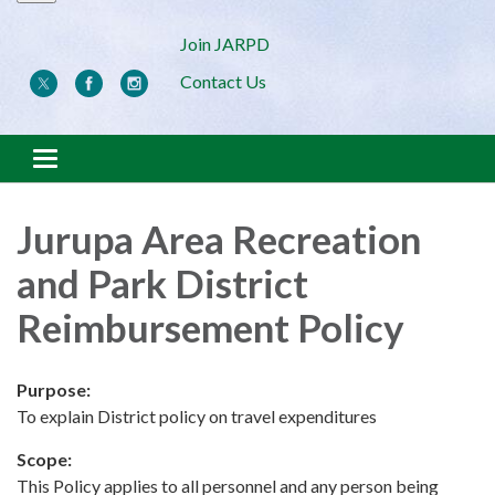
Join JARPD
Contact Us
Toggle navigation
Jurupa Area Recreation
and Park District
Reimbursement Policy
Purpose:
To explain District policy on travel expenditures
Scope:
This Policy applies to all personnel and any person being