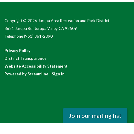
Copyright © 2026 Jurupa Area Recreation and Park District
8621 Jurupa Rd, Jurupa Valley CA 92509
Telephone
(951) 361-2090
Privacy Policy
District Transparency
Website Accessibility Statement
Powered by Streamline
|
Sign in
Join our mailing list