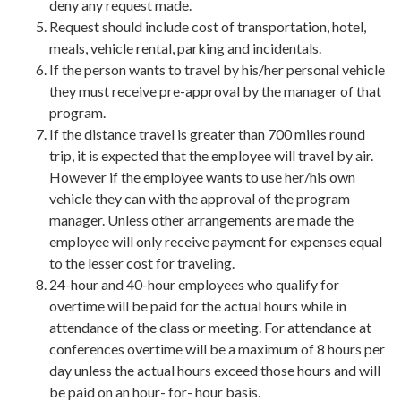
deny any request made.
Request should include cost of transportation, hotel,
meals, vehicle rental, parking and incidentals.
If the person wants to travel by his/her personal vehicle
they must receive pre-approval by the manager of that
program.
If the distance travel is greater than 700 miles round
trip, it is expected that the employee will travel by air.
However if the employee wants to use her/his own
vehicle they can with the approval of the program
manager. Unless other arrangements are made the
employee will only receive payment for expenses equal
to the lesser cost for traveling.
24-hour and 40-hour employees who qualify for
overtime will be paid for the actual hours while in
attendance of the class or meeting. For attendance at
conferences overtime will be a maximum of 8 hours per
day unless the actual hours exceed those hours and will
be paid on an hour- for- hour basis.