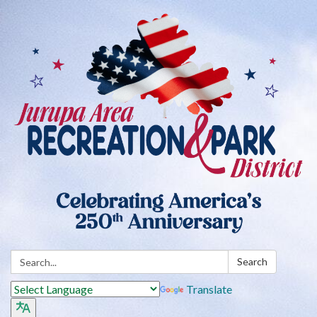
Search:
Search
Translate