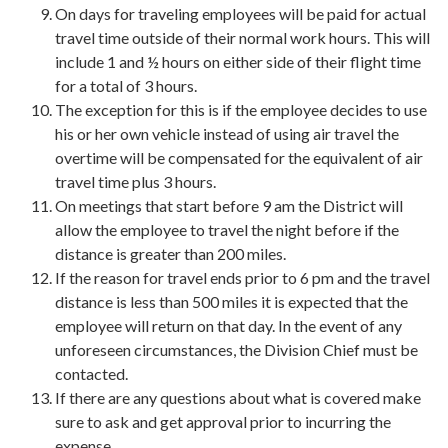
On days for traveling employees will be paid for actual
travel time outside of their normal work hours. This will
include 1 and ½ hours on either side of their flight time
for a total of 3 hours.
The exception for this is if the employee decides to use
his or her own vehicle instead of using air travel the
overtime will be compensated for the equivalent of air
travel time plus 3 hours.
On meetings that start before 9 am the District will
allow the employee to travel the night before if the
distance is greater than 200 miles.
If the reason for travel ends prior to 6 pm and the travel
distance is less than 500 miles it is expected that the
employee will return on that day. In the event of any
unforeseen circumstances, the Division Chief must be
contacted.
If there are any questions about what is covered make
sure to ask and get approval prior to incurring the
expense.