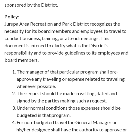
sponsored by the District.
Policy:
Jurupa Area Recreation and Park District recognizes the
necessity for its board members and employees to travel to
conduct business, training, or attend meetings. This
document is intened to clarify what is the District's
responsibility and to provide guidelines to its employees and
board members.
The manager of that particular program shall pre-
approve any traveling or expense related to traveling
whenever possible.
The request should be made in writing, dated and
signed by the parties making such a request.
Under normal conditions those expenses should be
budgeted in that program.
For non-budgeted travel the General Manager or
his/her designee shall have the authority to approve or