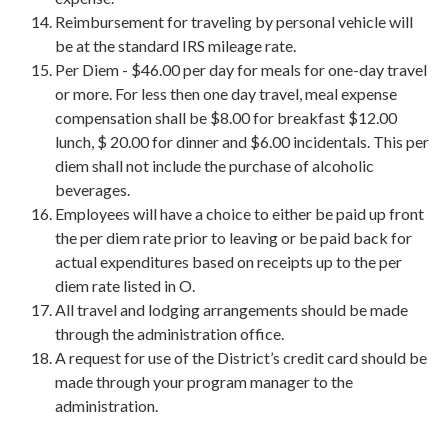
Reimbursement for traveling by personal vehicle will
be at the standard IRS mileage rate.
Per Diem - $46.00 per day for meals for one-day travel
or more. For less then one day travel, meal expense
compensation shall be $8.00 for breakfast $12.00
lunch, $ 20.00 for dinner and $6.00 incidentals. This per
diem shall not include the purchase of alcoholic
beverages.
Employees will have a choice to either be paid up front
the per diem rate prior to leaving or be paid back for
actual expenditures based on receipts up to the per
diem rate listed in O.
All travel and lodging arrangements should be made
through the administration office.
A request for use of the District’s credit card should be
made through your program manager to the
administration.