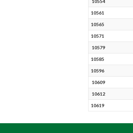
10554
10561
10565
10571
10579
10585
10596
10609
10612
10619