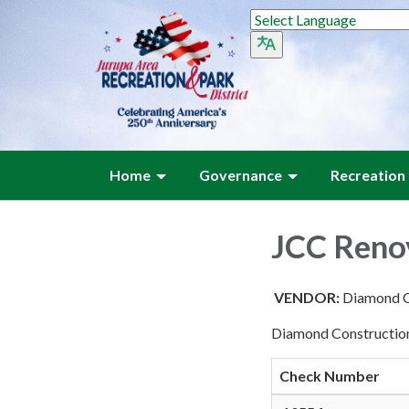
Home
Governance
Recreation
JCC Reno
VENDOR:
Diamond C
Diamond Construction
Check Number