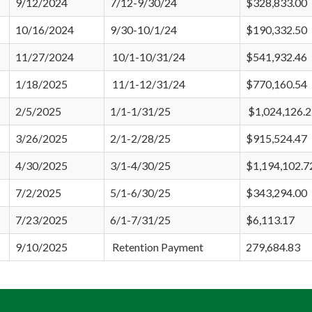
9/12/2024
7/12-9/30/24
$328,833.00
10/16/2024
9/30-10/1/24
$190,332.50
11/27/2024
10/1-10/31/24
$541,932.46
1/18/2025
11/1-12/31/24
$770,160.54
2/5/2025
1/1-1/31/25
$1,024,126.
3/26/2025
2/1-2/28/25
$915,524.47
4/30/2025
3/1-4/30/25
$1,194,102.7
7/2/2025
5/1-6/30/25
$343,294.00
7/23/2025
6/1-7/31/25
$6,113.17
9/10/2025
Retention Payment
279,684.83