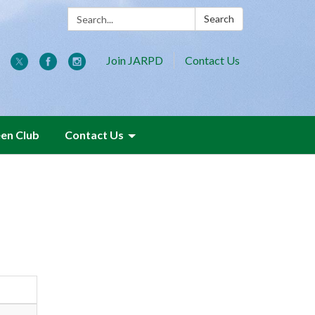
Search:
Search
Join JARPD
Contact Us
een Club
Contact Us