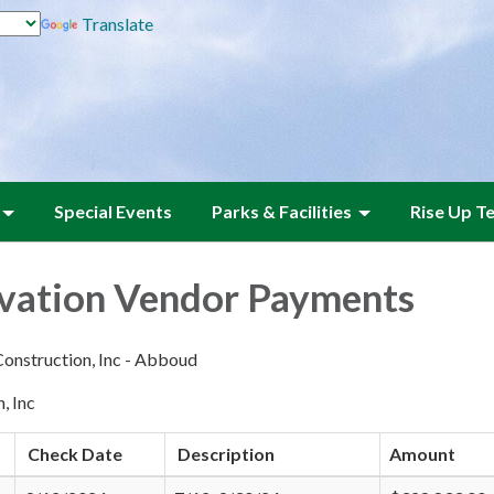
Translate
Special Events
Parks & Facilities
Rise Up T
vation Vendor Payments
onstruction, Inc - Abboud
, Inc
Check Date
Description
Amount