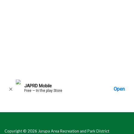
Copyright © 2026 Jurupa Area Recreation and Park District