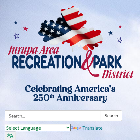
Search:
Search
Translate