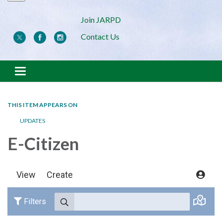
Join JARPD
Contact Us
Toggle navigation
THIS ITEM APPEARS ON
UPDATES
E-Citizen