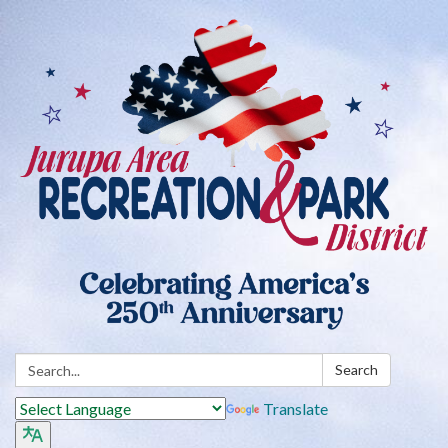
Search:
Search
Translate