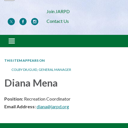
Join JARPD
Contact Us
Toggle navigation
THIS ITEM APPEARS ON
COLBY DIUGUID, GENERAL MANAGER
Diana Mena
Position:
Recreation Coordinator
Email Address:
diana@jarpd.org