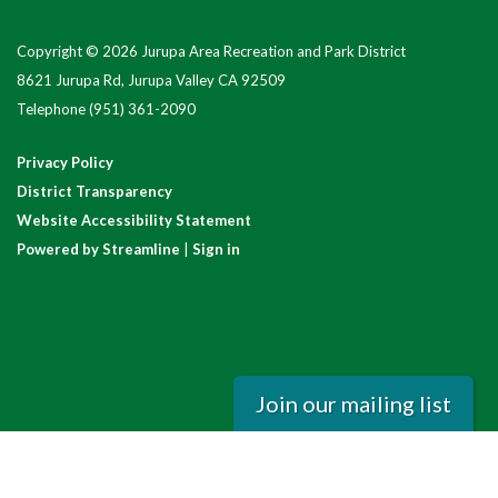
Copyright © 2026 Jurupa Area Recreation and Park District
8621 Jurupa Rd, Jurupa Valley CA 92509
Telephone
(951) 361-2090
Privacy Policy
District Transparency
Website Accessibility Statement
Powered by Streamline
|
Sign in
Join our mailing list