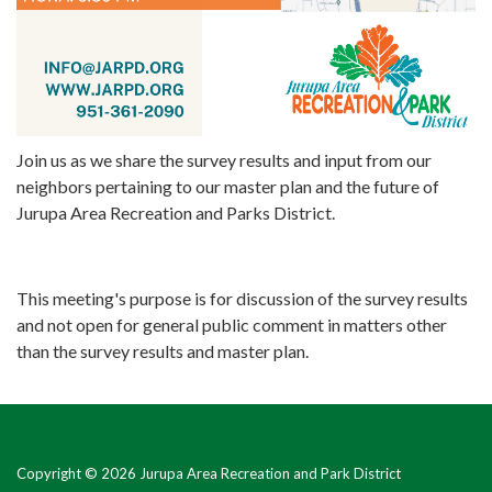
Join us as we share the survey results and input from our
neighbors pertaining to our master plan and the future of
Jurupa Area Recreation and Parks District.
This meeting's purpose is for discussion of the survey results
and not open for general public comment in matters other
than the survey results and master plan.
Copyright © 2026 Jurupa Area Recreation and Park District