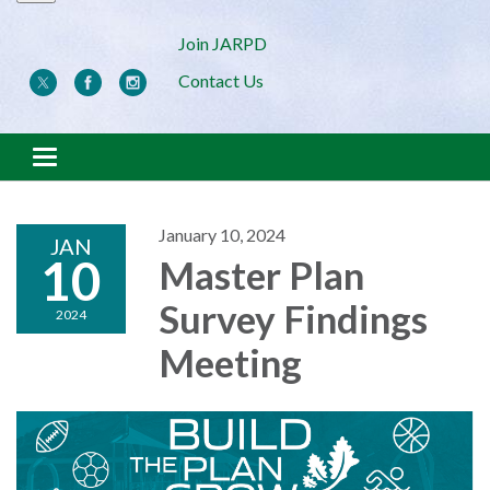
Join JARPD
Contact Us
Toggle navigation
January 10, 2024
JAN
10
Master Plan
Survey Findings
2024
Meeting