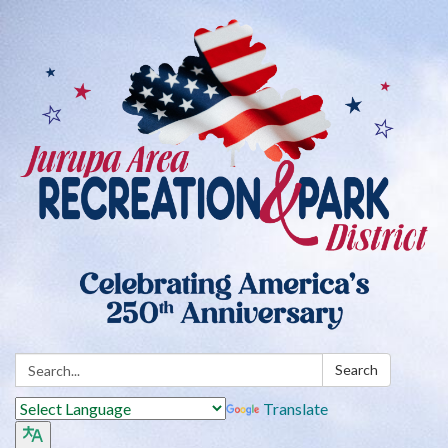
Search:
Search
Translate