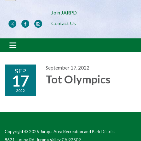
Join JARPD
Contact Us
Toggle navigation
September 17, 2022
SEP
17
Tot Olympics
2022
Copyright © 2026 Jurupa Area Recreation and Park District
8621 Jurupa Rd, Jurupa Valley CA 92509