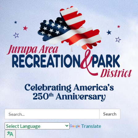
Search:
Search
Translate